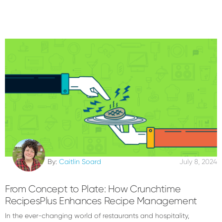
By:
Caitlin Soard
July 8, 2024
From Concept to Plate: How Crunchtime
RecipesPlus Enhances Recipe Management
In the ever-changing world of restaurants and hospitality,