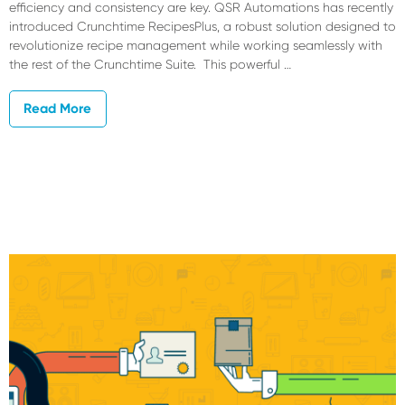
efficiency and consistency are key. QSR Automations has recently
introduced Crunchtime RecipesPlus, a robust solution designed to
revolutionize recipe management while working seamlessly with
the rest of the Crunchtime Suite. This powerful …
Read More