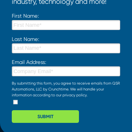
industry, technology and more!
First Name:
Last Name:
Email Address:
By submitting this form, you agree to receive emails from QSR
Automations, LLC by Crunchtime. We will handle your
information according to our
privacy policy
.
SUBMIT