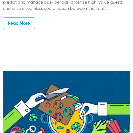
predict and manage busy periods, prioritize high-value guests,
and ensure seamless coordination between the front …
Read More