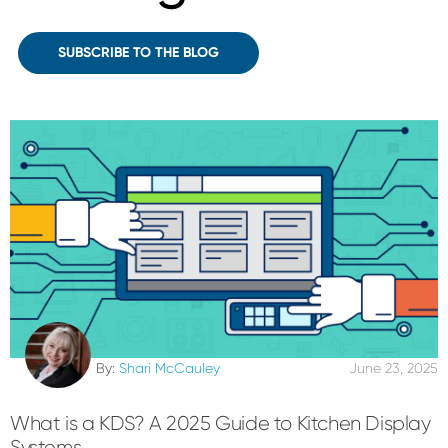
SUBSCRIBE TO THE BLOG
By:
Shari McCauley
June 23, 2025
What is a KDS? A 2025 Guide to Kitchen Display
Systems