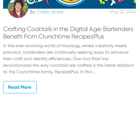
By:
Caitlin Soard
May 22, 2024
Crafting Cocktails in the Digital Age: Bartenders
Benefit From Crunchtime RecipesPlus
In the ever-evolving world of mixology, where creativity meets
precision, bartenders are continually seeking ways to enhance
their craft and identify efficiencies. One tool that has
revolutionized the way cocktails are crafted is the latest addition
to the Crunchtime family, RecipesPlus. In this …
Read More