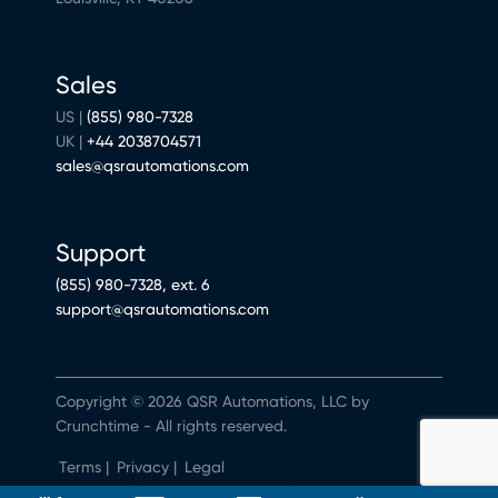
Sales
US |
(855) 980-7328
UK |
+44 2038704571
sales@qsrautomations.com
Support
(855) 980-7328, ext. 6
support@qsrautomations.com
Copyright © 2026 QSR Automations, LLC by
Crunchtime - All rights reserved.
Terms
|
Privacy
|
Legal
Do Not Sell or Share My Personal Information