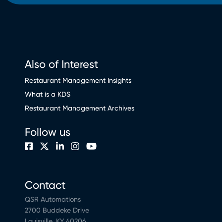
Also of Interest
Restaurant Management Insights
What is a KDS
Restaurant Management Archives
Follow us
Contact
QSR Automations
2700 Buddeke Drive
Louisville, KY 40206