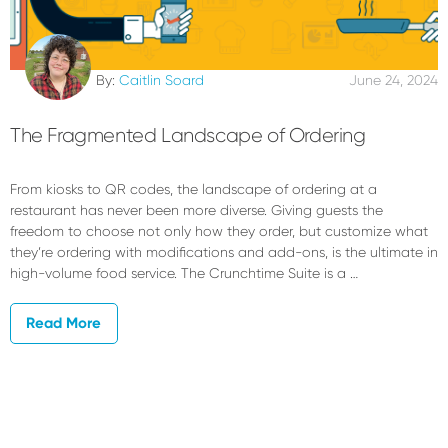
By:
Caitlin Soard
June 24, 2024
The Fragmented Landscape of Ordering
From kiosks to QR codes, the landscape of ordering at a
restaurant has never been more diverse. Giving guests the
freedom to choose not only how they order, but customize what
they’re ordering with modifications and add-ons, is the ultimate in
high-volume food service. The Crunchtime Suite is a …
Read More