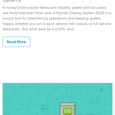
In today’s fast-paced restaurant industry, speed and accuracy
are more important than ever. A Kitchen Display System (KDS) is a
crucial tool for streamlining operations and keeping guests
happy, whether you run a quick service, fast casual, or full-service
restaurant. But what exactly is a KDS, and …
Read More