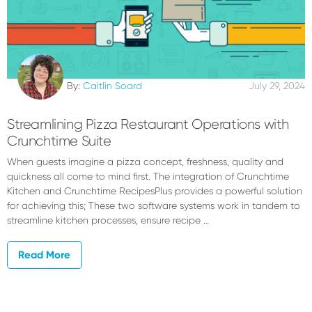
By:
Caitlin Soard
July 29, 2024
Streamlining Pizza Restaurant Operations with
Crunchtime Suite
When guests imagine a pizza concept, freshness, quality and
quickness all come to mind first. The integration of Crunchtime
Kitchen and Crunchtime RecipesPlus provides a powerful solution
for achieving this; These two software systems work in tandem to
streamline kitchen processes, ensure recipe …
Read More