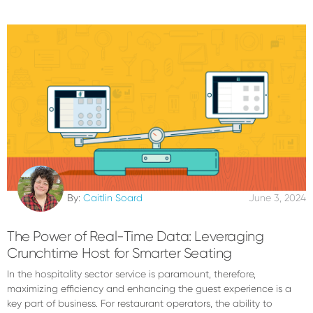
By:
Caitlin Soard
June 3, 2024
The Power of Real-Time Data: Leveraging
Crunchtime Host for Smarter Seating
In the hospitality sector service is paramount, therefore,
maximizing efficiency and enhancing the guest experience is a
key part of business. For restaurant operators, the ability to