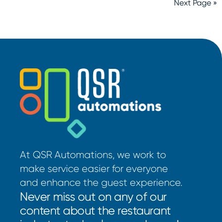
Next Page »
At QSR Automations, we work to
make service easier for everyone
and enhance the guest experience.
Never miss out on any of our
content about the restaurant