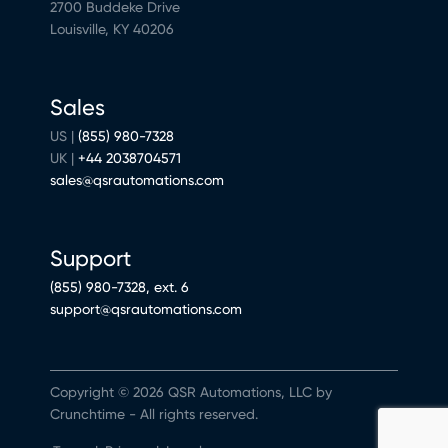
2700 Buddeke Drive
Louisville, KY 40206
Sales
US |
(855) 980-7328
UK |
+44 2038704571
sales@qsrautomations.com
Support
(855) 980-7328, ext. 6
support@qsrautomations.com
Copyright © 2026 QSR Automations, LLC by
Crunchtime - All rights reserved.