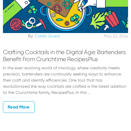
By:
Caitlin Soard
May 22, 2024
Crafting Cocktails in the Digital Age: Bartenders
Benefit From Crunchtime RecipesPlus
In the ever-evolving world of mixology, where creativity meets
precision, bartenders are continually seeking ways to enhance
their craft and identify efficiencies. One tool that has
revolutionized the way cocktails are crafted is the latest addition
to the Crunchtime family, RecipesPlus. In this …
Read More