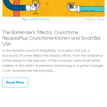
By:
Caitlin Soard
May 2, 2024
The Bartender’s Trifecta; Crunchtime
RecipesPlus, Crunchtime Kitchen and SmartBar
USA
In the dynamic world of hospitality, innovation isn't just a
buzzword; it's what keeps the industry afloat. From the ambiance
of the venue to the precision of the cocktails, every small detail
matters. In this realm of precision, technology is a game-changer,
it can revolutionize the way bars …
Read More