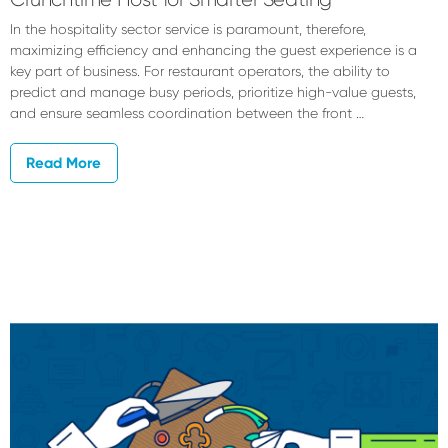
In the hospitality sector service is paramount, therefore,
maximizing efficiency and enhancing the guest experience is a
key part of business. For restaurant operators, the ability to
predict and manage busy periods, prioritize high-value guests,
and ensure seamless coordination between the front …
Read More