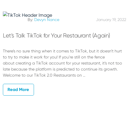
By:
Devyn Nance
January 19, 2022
Let’s Talk TikTok for Your Restaurant (Again)
There’s no sure thing when it comes to TikTok, but it doesn’t hurt
to try to make it work for you! If you’re still on the fence
about creating a TikTok account for your restaurant, it’s not too
late because the platform is predicted to continue its growth.
Welcome to our TikTok 2.0 Restaurants on …
Read More