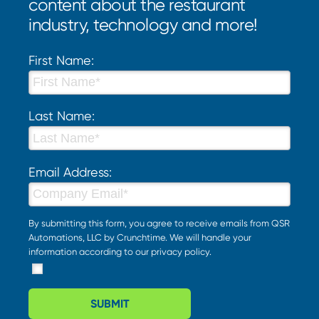
content about the restaurant
industry, technology and more!
First Name:
Last Name:
Email Address:
By submitting this form, you agree to receive emails from QSR
Automations, LLC by Crunchtime. We will handle your
information according to our
privacy policy
.
SUBMIT