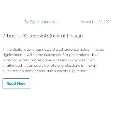
By:
Dylan Jacobson
November 22, 2022
7 Tips for Successful Content Design
In the digital age, a business’s digital presence holds immense
significance. It will shape customers’ first perceptions, drive
branding efforts, and engage vast new audiences. If left
unattended, it can easily denote unprofessionalism, sway
customers to competitors, and substantially impact …
Read More