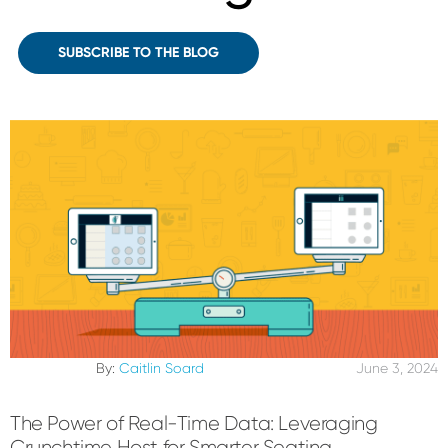
SUBSCRIBE TO THE BLOG
By:
Caitlin Soard
June 3, 2024
The Power of Real-Time Data: Leveraging
Crunchtime Host for Smarter Seating