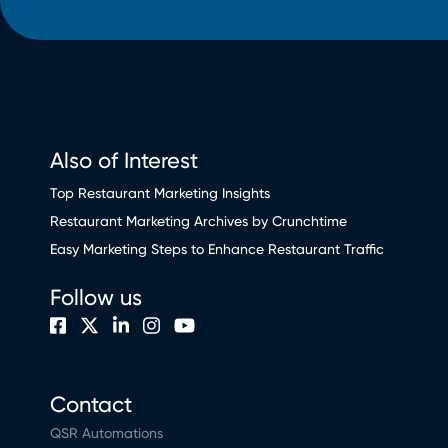
Also of Interest
Top Restaurant Marketing Insights
Restaurant Marketing Archives by Crunchtime
Easy Marketing Steps to Enhance Restaurant Traffic
Follow us
Contact
QSR Automations