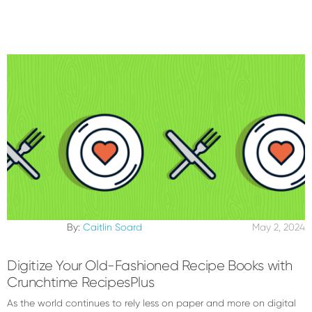
By:
Caitlin Soard
May 2, 2024
Digitize Your Old-Fashioned Recipe Books with
Crunchtime RecipesPlus
As the world continues to rely less on paper and more on digital