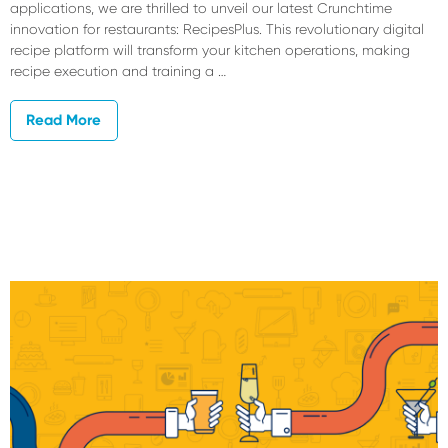
applications, we are thrilled to unveil our latest Crunchtime
innovation for restaurants: RecipesPlus. This revolutionary digital
recipe platform will transform your kitchen operations, making
recipe execution and training a …
Read More