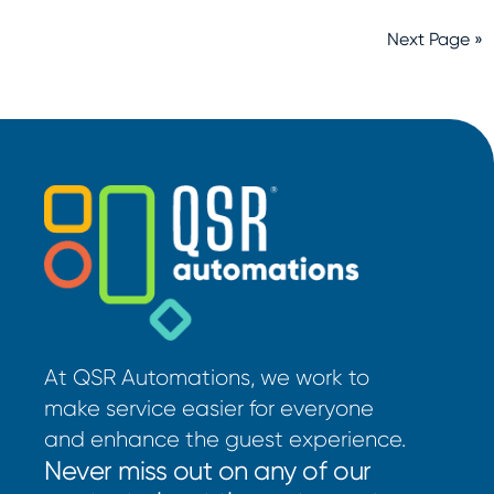
Next Page »
At QSR Automations, we work to
make service easier for everyone
and enhance the guest experience.
Never miss out on any of our